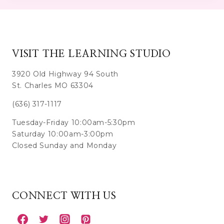
VISIT THE LEARNING STUDIO
3920 Old Highway 94 South
St. Charles MO 63304
(636) 317-1117
Tuesday-Friday 10:00am-5:30pm
Saturday 10:00am-3:00pm
Closed Sunday and Monday
CONNECT WITH US