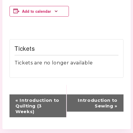
Add to calendar
Tickets
Tickets are no longer available
Event
«
Introduction to
Introduction to
Navigation
Quilting (3
Sewing
»
Weeks)