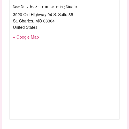
Sew Silly by Sharon Learning Studio
3920 Old Highway 94 S. Suite 35
St. Charles
,
MO
63304
United States
+ Google Map