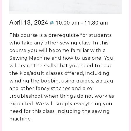
April 13, 2024
10:00 am
11:30 am
@
–
This course is a prerequisite for students
who take any other sewing class. In this
course you will become familiar with a
Sewing Machine and how to use one. You
will learn the skills that you need to take
the kids/adult classes offered, including
winding the bobbin, using guides, zig zag
and other fancy stitches and also
troubleshoot when things do not work as
expected. We will supply everything you
need for this class, including the sewing
machine.