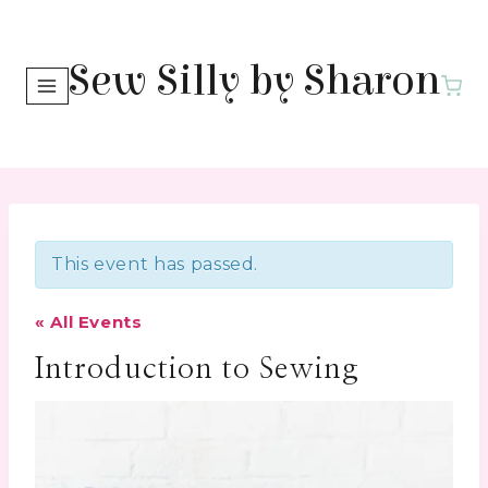
Skip
to
Sew Silly by Sharon
content
This event has passed.
« All Events
Introduction to Sewing