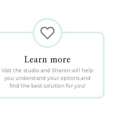
Learn more
Visit the studio and Sharon will help
you understand your options and
find the best solution for you!