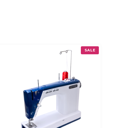
P
SALE
R
O
D
U
C
T
O
N
S
A
L
E