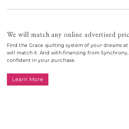
We will match any online advertised pri
Find the Grace quilting system of your dreams at
will match it. And with financing from Synchrony,
confident in your purchase.
Learn More