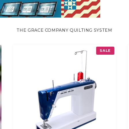
THE GRACE COMPANY QUILTING SYSTEM
P
SALE
R
O
D
U
C
T
O
N
S
A
L
E