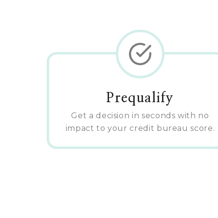
Prequalify
Get a decision in seconds with no
impact to your credit bureau score.