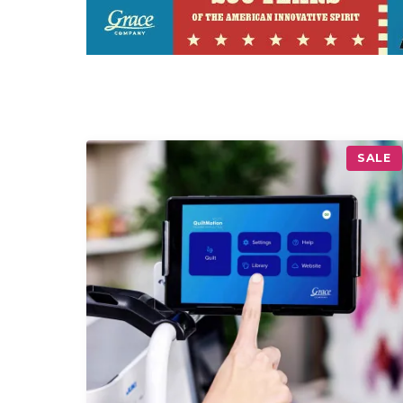
P
SALE
R
O
D
U
C
T
O
N
S
A
L
E