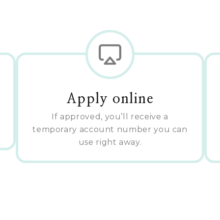
Apply online
If approved, you’ll receive a
temporary account number you can
use right away.