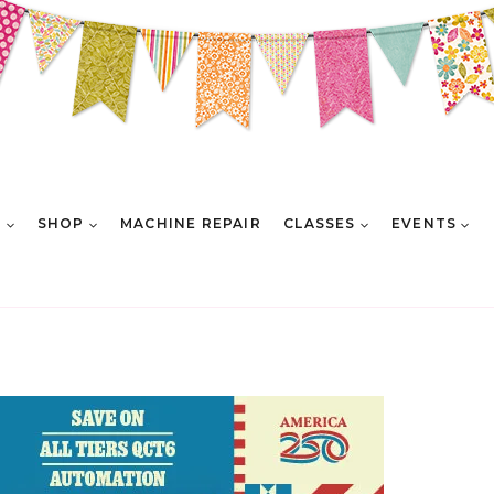
E
SHOP
MACHINE REPAIR
CLASSES
EVENTS