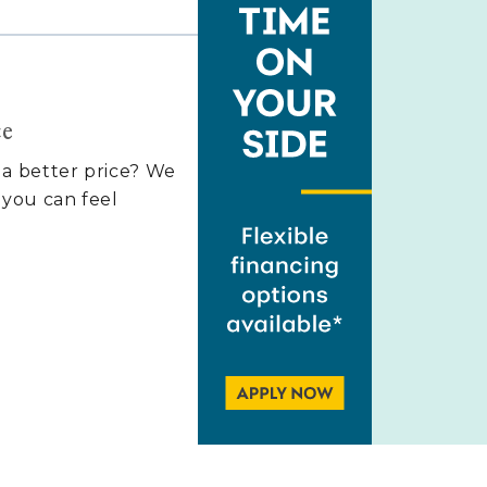
ce
 a better price? We
 you can feel