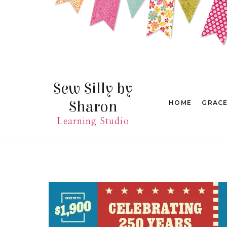
Skip
to
content
Sew Silly by
Sharon
HOME
GRAC
Learning Studio