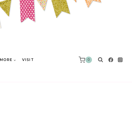
MORE
VISIT
0