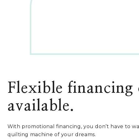
l
p
p
r
r
i
i
c
c
e
e
i
w
s
a
:
s
$
:
4
$
,
7
4
,
4
Flexible financing
2
9
9
.
9
0
available.
.
0
9
.
0
With promotional financing, you don’t have to wa
.
quilting machine of your dreams.