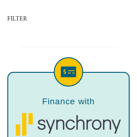
FILTER
Finance with