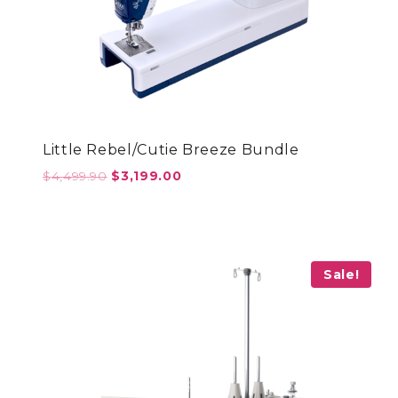
Little Rebel/Cutie Breeze Bundle
Original
Current
$
4,499.90
$
3,199.00
price
price
was:
is:
$4,499.90.
$3,199.00.
Sale!