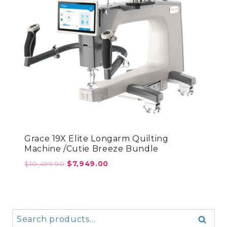
Grace 19X Elite Longarm Quilting
Machine /Cutie Breeze Bundle
Original
Current
$
10,499.90
$
7,949.00
price
price
was:
is:
$10,499.90.
$7,949.00.
Search
Search