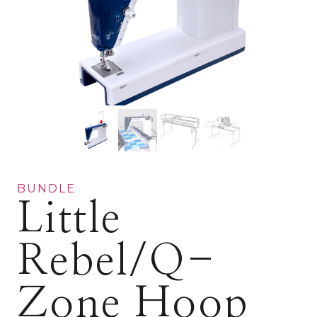
BUNDLE
Little
Rebel/Q-
Zone Hoop