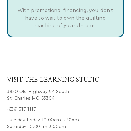
With promotional financing, you don’t
have to wait to own the quilting
machine of your dreams.
VISIT THE LEARNING STUDIO
3920 Old Highway 94 South
St. Charles MO 63304
(636) 317-1117
Tuesday-Friday 10:00am-5:30pm
Saturday 10:00am-3:00pm