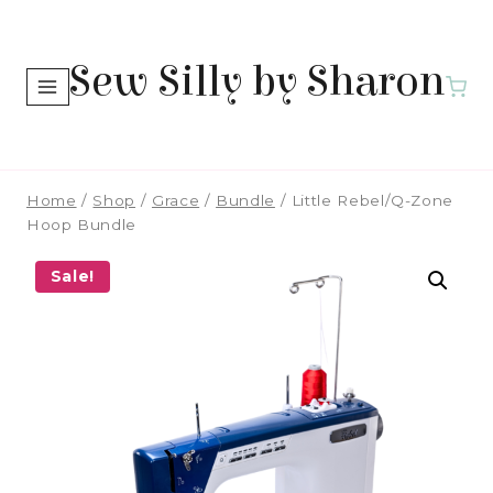
Skip
to
Sew Silly by Sharon
content
Home
/
Shop
/
Grace
/
Bundle
/
Little Rebel/Q-Zone
Hoop Bundle
Sale!