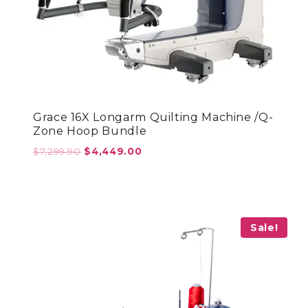
Grace 16X Longarm Quilting Machine /Q-
Zone Hoop Bundle
Original
Current
$
7,299.90
$
4,449.00
price
price
was:
is:
$7,299.90.
$4,449.00.
Sale!