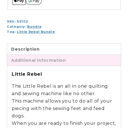
SKU:
SS102
Category:
Bundle
Tag:
Little Rebel Bundle
Description
Additional information
Little Rebel
The Little Rebel is an all in one quilting
and sewing machine like no other.
This machine allows you to do all of your
piecing with the sewing feet and feed
dogs.
When you are ready to finish your project,