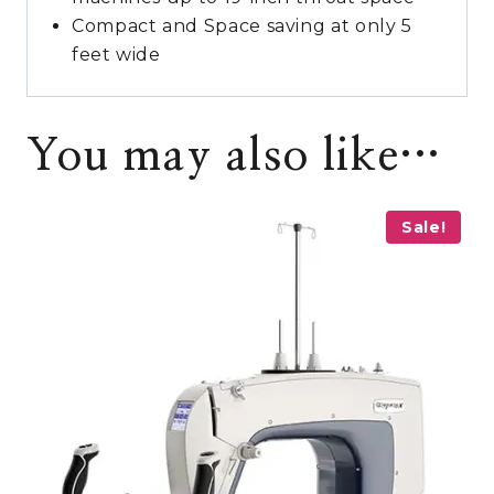
Compact and Space saving at only 5
feet wide
You may also like…
Sale!