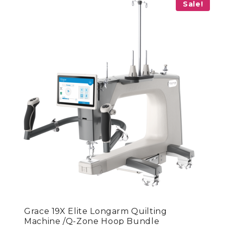
Sale!
Grace 19X Elite Longarm Quilting
Machine /Q-Zone Hoop Bundle