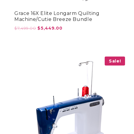
Grace 16X Elite Longarm Quilting
Machine/Cutie Breeze Bundle
Original
Current
$
7,499.00
$
5,449.00
price
price
was:
is:
$7,499.00.
$5,449.00.
Sale!