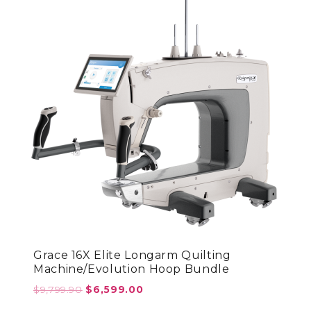
Grace 16X Elite Longarm Quilting
Machine/Evolution Hoop Bundle
Original
Current
$
9,799.90
$
6,599.00
price
price