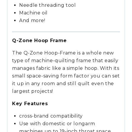
Needle threading tool
Machine oil
And more!
Q-Zone Hoop Frame
The Q-Zone Hoop-Frame is a whole new
type of machine-quilting frame that easily
manages fabric like a simple hoop. With its
small space-saving form factor you can set
it up in any room and still quilt even the
largest projects!
Key Features
cross-brand compatibility
Use with domestic or longarm
machines up to 19-inch throat space