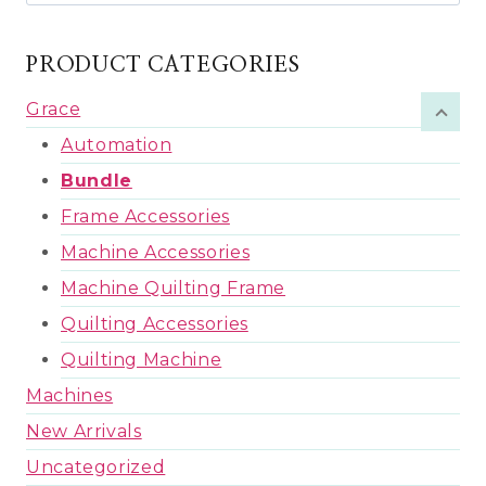
for:
PRODUCT CATEGORIES
Grace
Automation
Bundle
Frame Accessories
Machine Accessories
Machine Quilting Frame
Quilting Accessories
Quilting Machine
Machines
New Arrivals
Uncategorized