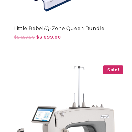
Little Rebel/Q-Zone Queen Bundle
Original
Current
$
5,699.90
$
3,699.00
price
price
was:
is:
$5,699.90.
$3,699.00.
Sale!