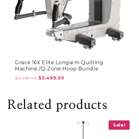
Grace 16X Elite Longarm Quilting
Machine /Q-Zone Hoop Bundle
Original
Current
$
8,299.90
$
5,499.00
price
price
was:
is:
$8,299.90.
$5,499.00.
Related products
Sale!