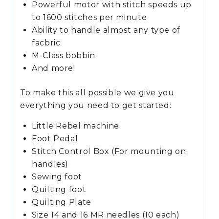
Powerful motor with stitch speeds up
to 1600 stitches per minute
Ability to handle almost any type of
facbric
M-Class bobbin
And more!
To make this all possible we give you
everything you need to get started:
Little Rebel machine
Foot Pedal
Stitch Control Box (For mounting on
handles)
Sewing foot
Quilting foot
Quilting Plate
Size 14 and 16 MR needles (10 each)