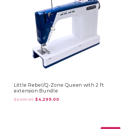
Little Rebel/Q-Zone Queen with 2 ft
extension Bundle
Original
Current
$
6,599.85
$
4,299.00
price
price
was:
is:
$6,599.85.
$4,299.00.