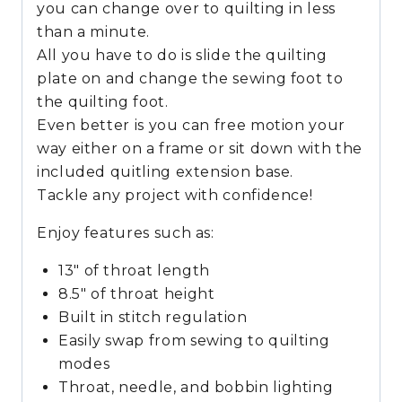
you can change over to quilting in less
than a minute.
All you have to do is slide the quilting
plate on and change the sewing foot to
the quilting foot.
Even better is you can free motion your
way either on a frame or sit down with the
included quitling extension base.
Tackle any project with confidence!
Enjoy features such as:
13″ of throat length
8.5″ of throat height
Built in stitch regulation
Easily swap from sewing to quilting
modes
Throat, needle, and bobbin lighting