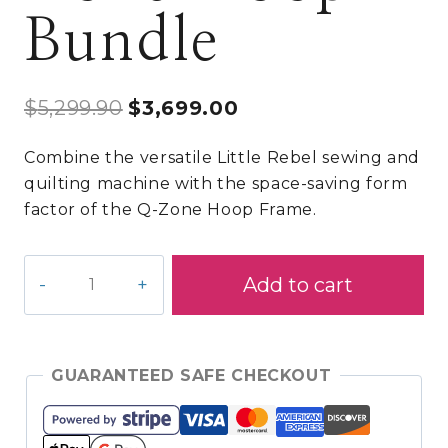
Bundle
Original
Current
$
5,299.90
$
3,699.00
price
price
Combine the versatile Little Rebel sewing and
was:
is:
quilting machine with the space-saving form
$5,299.90.
$3,699.00.
factor of the Q-Zone Hoop Frame.
Little
Add to cart
Rebel/Q-
Zone
Hoop
Bundle
GUARANTEED SAFE CHECKOUT
quantity