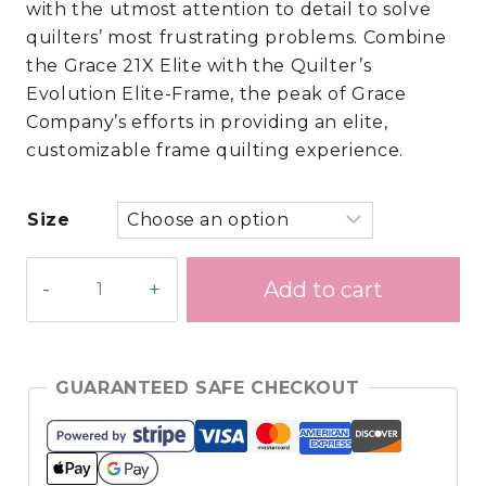
with the utmost attention to detail to solve
$15,999.90.
$11,499.00.
quilters’ most frustrating problems. Combine
the Grace 21X Elite with the Quilter’s
Evolution Elite-Frame, the peak of Grace
Company’s efforts in providing an elite,
customizable frame quilting experience.
Size
Grace
Add to cart
21X
Elite
Longarm
Quilting
GUARANTEED SAFE CHECKOUT
Machine
/Evolution
Elite