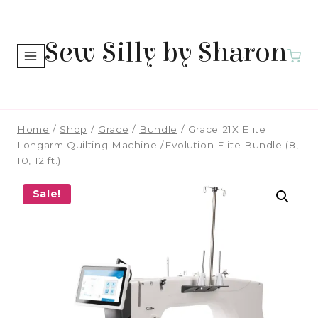
Skip
to
Sew Silly by Sharon
content
Home
/
Shop
/
Grace
/
Bundle
/
Grace 21X Elite
Longarm Quilting Machine /Evolution Elite Bundle (8,
10, 12 ft.)
Sale!