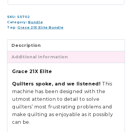
Bundle
(8,
SKU:
SS702
10,
Category:
Bundle
12
Tag:
Grace 21X Elite Bundle
ft.)
quantity
Description
Additional information
Grace 21X Elite
Quilters spoke, and we listened!
This
machine has been designed with the
utmost attention to detail to solve
quilters’ most frustrating problems and
make quilting as enjoyable as it possibly
can be.