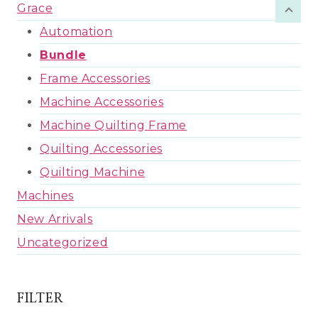
Grace
Automation
Bundle
Frame Accessories
Machine Accessories
Machine Quilting Frame
Quilting Accessories
Quilting Machine
Machines
New Arrivals
Uncategorized
FILTER