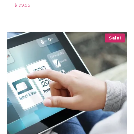
$
199.95
Sale!