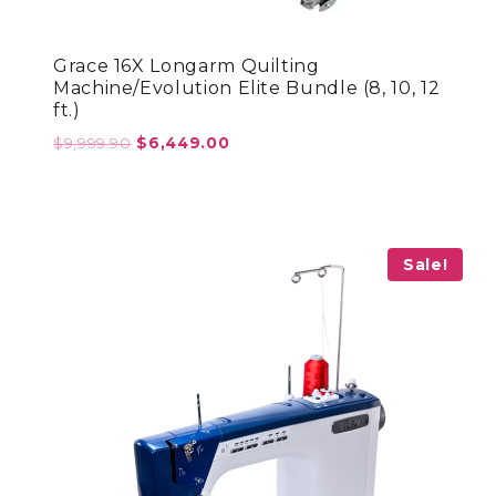
Grace 16X Longarm Quilting
Machine/Evolution Elite Bundle (8, 10, 12
ft.)
Original
Current
$
9,999.90
$
6,449.00
price
price
was:
is:
$9,999.90.
$6,449.00.
Sale!