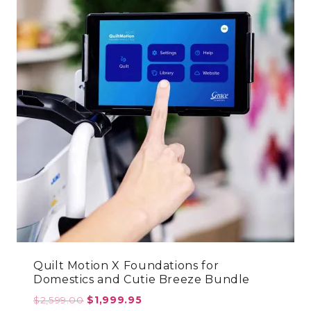
Quilt Motion X Foundations for
Domestics and Cutie Breeze Bundle
Original
Current
$
2,599.00
$
1,999.95