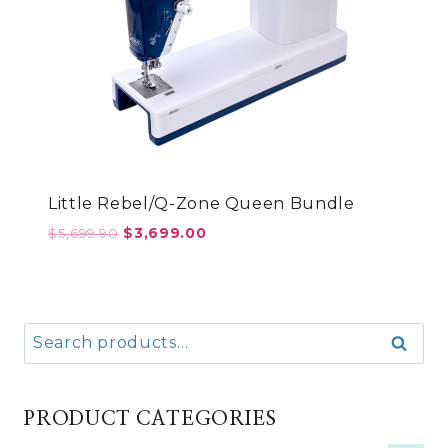
Little Rebel/Q-Zone Queen Bundle
Original
Current
$
5,699.90
$
3,699.00
price
price
was:
is:
$5,699.90.
$3,699.00.
Search
Search
for:
PRODUCT CATEGORIES