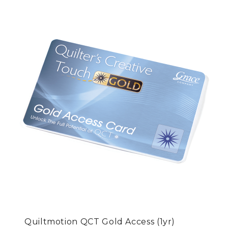
Quiltmotion QCT Gold Access (1yr)