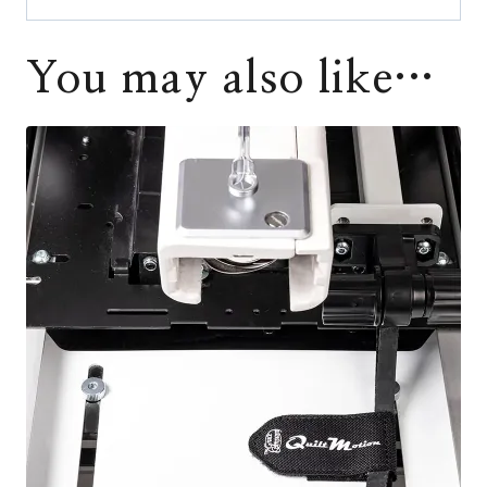
You may also like…