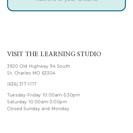
VISIT THE LEARNING STUDIO
3920 Old Highway 94 South
St. Charles MO 63304
(636) 317-1117
Tuesday-Friday 10:00am-5:30pm
Saturday 10:00am-3:00pm
Closed Sunday and Monday