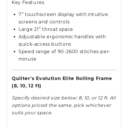
Key Features
7” touchscreen display with intuitive
screens and controls
Large 21” throat space
Adjustable ergonomic handles with
quick-access buttons
Speed range of 90-2600 stitches-per-
minute
Quilter’s Evolution Elite Rolling Frame
(8, 10, 12 ft)
Specify desired size below: 8, 10, or 12 ft. All
options priced the same, pick whichever
suits your space.