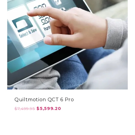
Quiltmotion QCT 6 Pro
Original
Current
$
7,499.95
$
5,599.20
price
price
was:
is:
$7,499.95.
$5,599.20.