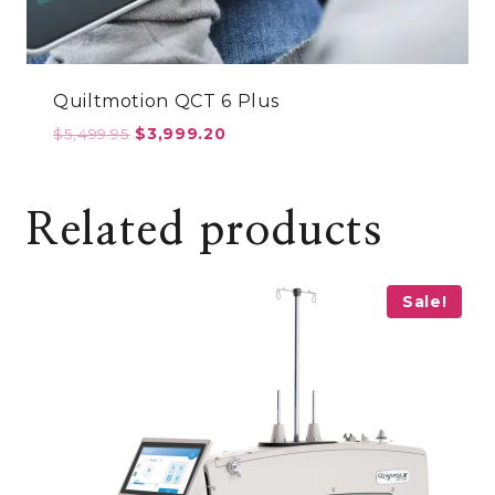
Quiltmotion QCT 6 Plus
Original
Current
$
5,499.95
$
3,999.20
price
price
was:
is:
$5,499.95.
$3,999.20.
Related products
Sale!