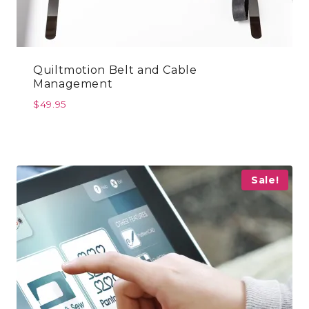
Quiltmotion Belt and Cable
Management
$
49.95
Sale!