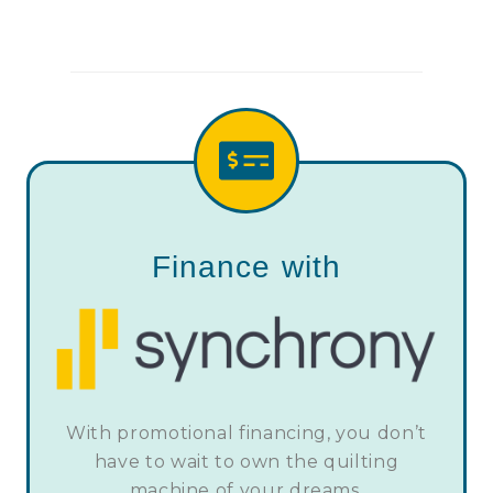
Finance with
With promotional financing, you don’t
have to wait to own the quilting
machine of your dreams.