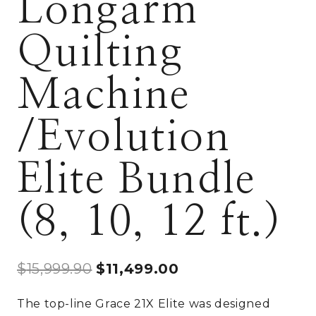
Longarm
Quilting
Machine
/Evolution
Elite Bundle
(8, 10, 12 ft.)
Original
Current
$
15,999.90
$
11,499.00
price
price
The top-line Grace 21X Elite was designed
was:
is: