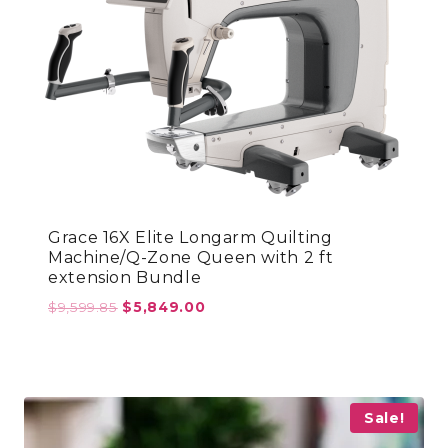
Grace 16X Elite Longarm Quilting
Machine/Q-Zone Queen with 2 ft
extension Bundle
Original
Current
$
9,599.85
$
5,849.00
price
price
was:
is:
$9,599.85.
$5,849.00.
Sale!