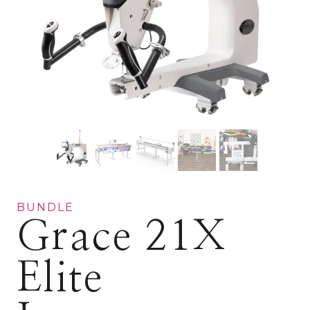
BUNDLE
Grace 21X
Elite