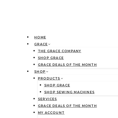
Skip
to
content
HOME
GRACE
THE GRACE COMPANY
SHOP GRACE
GRACE DEALS OF THE MONTH
SHOP
PRODUCTS
SHOP GRACE
SHOP SEWING MACHINES
SERVICES
GRACE DEALS OF THE MONTH
MY ACCOUNT