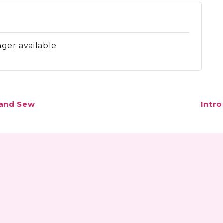
nger available
 and Sew
Intr