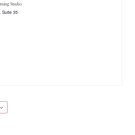
rning Studio
 Suite 35