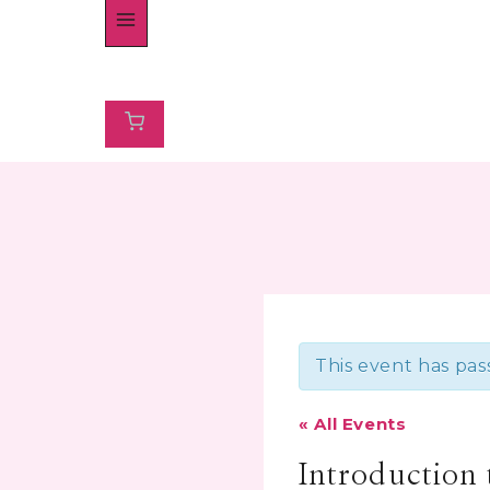
This event has pas
« All Events
Introduction