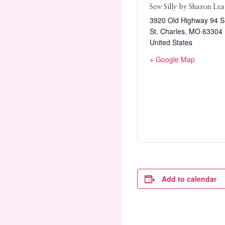
Sew Silly by Sharon Lea
3920 Old Highway 94 S.
St. Charles
,
MO
63304
United States
+ Google Map
Add to calendar