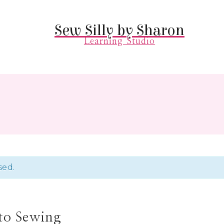
Sew Silly by Sharon
Learning Studio
sed.
 to Sewing