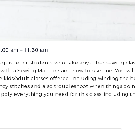
0:00 am
11:30 am
–
requisite for students who take any other sewing clas
 with a Sewing Machine and how to use one. You will 
 kids/adult classes offered, including winding the b
ancy stitches and also troubleshoot when things do 
pply everything you need for this class, including 