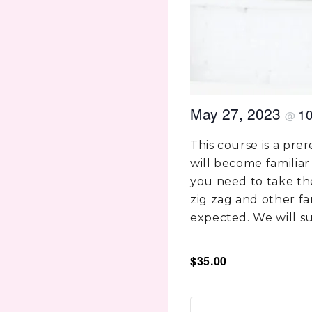
May 27, 2023
1
@
This course is a pre
will become familiar
you need to take the
zig zag and other f
expected. We will su
$35.00