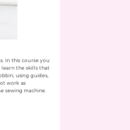
s. In this course you
learn the skills that
obbin, using guides,
not work as
the sewing machine.