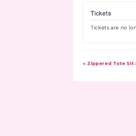
Tickets
Tickets are no lo
Event
«
Zippered Tote Sit
Navigation