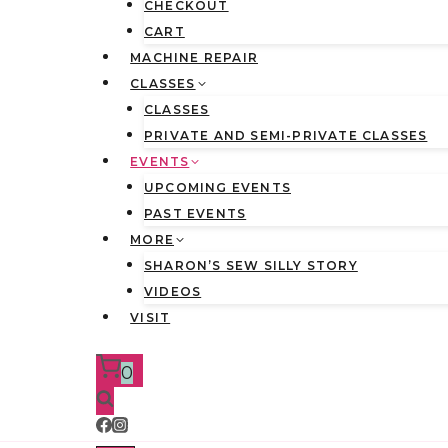
CHECKOUT
CART
MACHINE REPAIR
CLASSES
CLASSES
PRIVATE AND SEMI-PRIVATE CLASSES
EVENTS
UPCOMING EVENTS
PAST EVENTS
MORE
SHARON’S SEW SILLY STORY
VIDEOS
VISIT
0