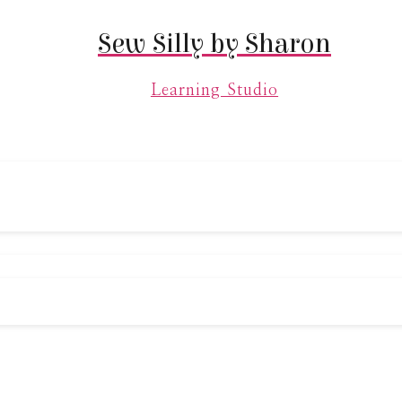
Sew Silly by Sharon
Learning Studio