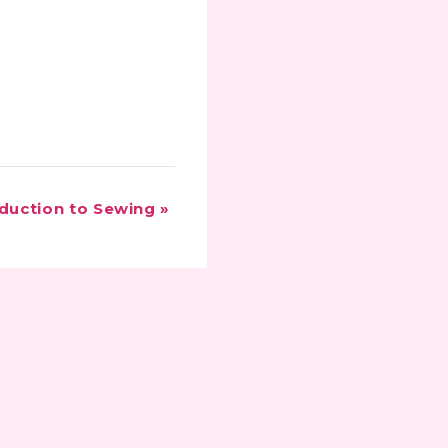
oduction to Sewing
»