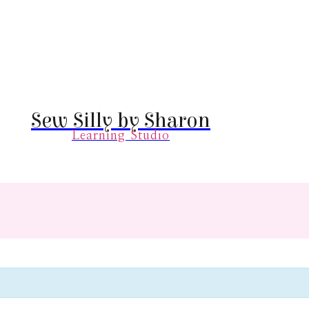
Sew Silly by Sharon
Learning Studio