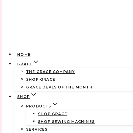
Skip
to
content
HOME
GRACE
THE GRACE COMPANY
SHOP GRACE
GRACE DEALS OF THE MONTH
SHOP
PRODUCTS
SHOP GRACE
SHOP SEWING MACHINES
SERVICES