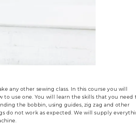
ake any other sewing class. In this course you will
to use one. You will learn the skills that you need 
winding the bobbin, using guides, zig zag and other
gs do not work as expected. We will supply everyth
achine.