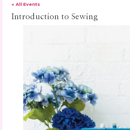
« All Events
Introduction to Sewing