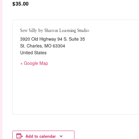
$35.00
Sew Silly by Sharon Learning Studio
3920 Old Highway 94 S. Suite 35
St. Charles
,
MO
63304
United States
+ Google Map
Add to calendar