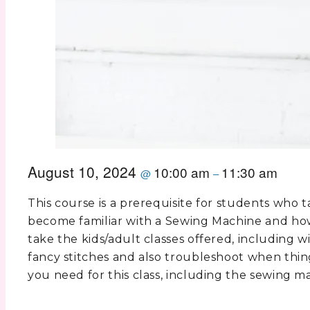
August 10, 2024
10:00 am
11:30 am
@
–
This course is a prerequisite for students who t
become familiar with a Sewing Machine and how 
take the kids/adult classes offered, including 
fancy stitches and also troubleshoot when thin
you need for this class, including the sewing m