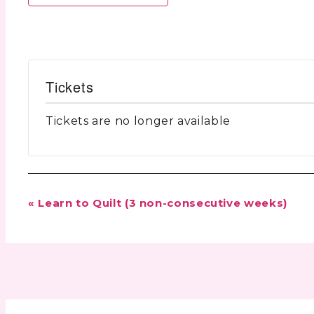
Tickets
Tickets are no longer available
Event
«
Learn to Quilt (3 non-consecutive weeks)
Navigation