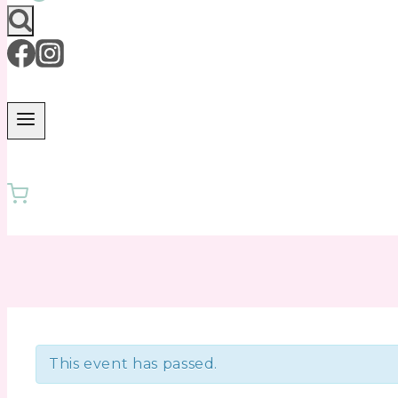
This event has passed.