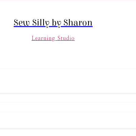
Sew Silly by Sharon
Learning Studio