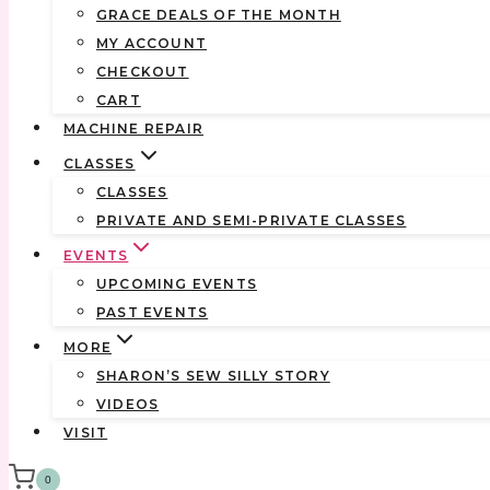
GRACE DEALS OF THE MONTH
MY ACCOUNT
CHECKOUT
CART
MACHINE REPAIR
CLASSES
CLASSES
PRIVATE AND SEMI-PRIVATE CLASSES
EVENTS
UPCOMING EVENTS
PAST EVENTS
MORE
SHARON’S SEW SILLY STORY
VIDEOS
VISIT
0