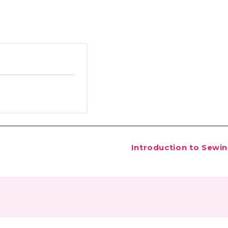
Introduction to Sewi