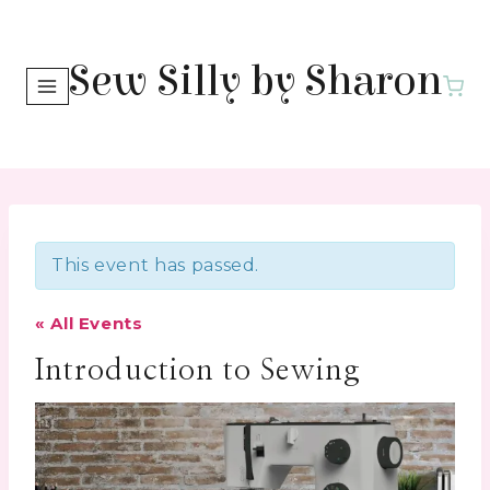
Skip
to
Sew Silly by Sharon
content
This event has passed.
« All Events
Introduction to Sewing