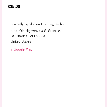
$35.00
Sew Silly by Sharon Learning Studio
3920 Old Highway 94 S. Suite 35
St. Charles
,
MO
63304
United States
+ Google Map