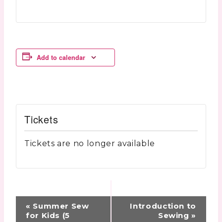
Add to calendar
Tickets
Tickets are no longer available
Event
«
Summer Sew
Introduction to
Navigation
for Kids (5
Sewing
»