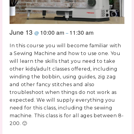
June 13
10:00 am
11:30 am
@
–
In this course you will become familiar with
a Sewing Machine and how to use one. You
will learn the skills that you need to take
other kids/adult classes offered, including
winding the bobbin, using guides, zig zag
and other fancy stitches and also
troubleshoot when things do not work as
expected. We will supply everything you
need for this class, including the sewing
machine. This class is for all ages between 8-
200. 🙂