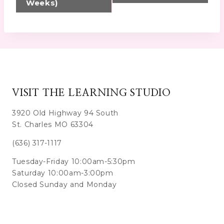
Weeks)
VISIT THE LEARNING STUDIO
3920 Old Highway 94 South
St. Charles MO 63304
(636) 317-1117
Tuesday-Friday 10:00am-5:30pm
Saturday 10:00am-3:00pm
Closed Sunday and Monday