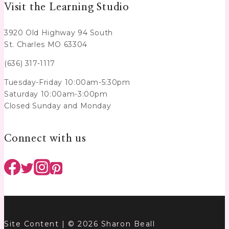
Visit the Learning Studio
3920 Old Highway 94 South
St. Charles MO 63304
(636) 317-1117
Tuesday-Friday 10:00am-5:30pm
Saturday 10:00am-3:00pm
Closed Sunday and Monday
Connect with us
Site Content | © 2026 Sharon Beall