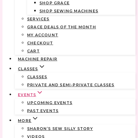
SHOP GRACE
SHOP SEWING MACHINES
SERVICES
GRACE DEALS OF THE MONTH
MY ACCOUNT
CHECKOUT
CART
MACHINE REPAIR
CLASSES
CLASSES
PRIVATE AND SEMI-PRIVATE CLASSES
EVENTS
UPCOMING EVENTS
PAST EVENTS
MORE
SHARON’S SEW SILLY STORY
VIDEOS