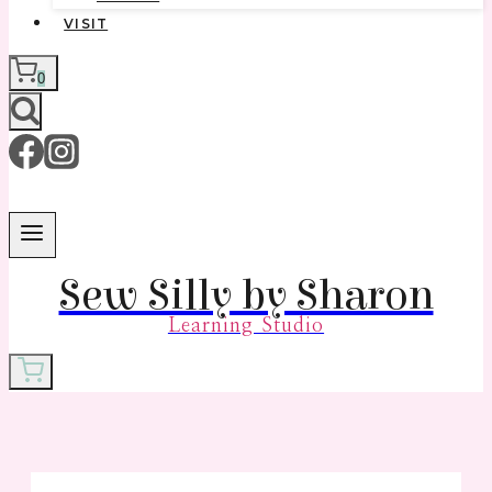
VISIT
0
Sew Silly by Sharon
Learning Studio