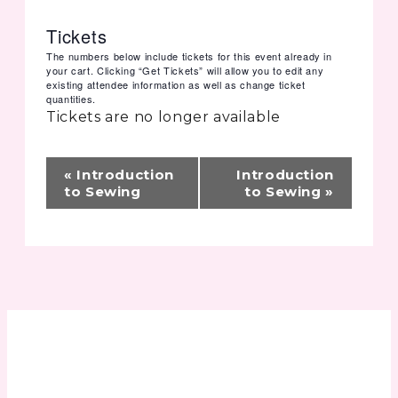
Tickets
The numbers below include tickets for this event already in
your cart. Clicking “Get Tickets” will allow you to edit any
existing attendee information as well as change ticket
quantities.
Tickets are no longer available
Event
«
Introduction
Introduction
Navigation
to Sewing
to Sewing
»