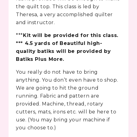
the quilt top. This class is led by
Theresa, a very accomplished quilter
and instructor.
***
Kit will be provided for this class.
*** 4.5 yards of Beautiful high-
quality batiks will be provided by
Batiks Plus More.
You really do not have to bring
anything. You don’t even have to shop.
We are going to hit the ground
running. Fabric and pattern are
provided. Machine, thread, rotary
cutters, mats, irons etc. will be here to
use. (You may bring your machine if
you choose to.)