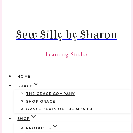
Skip
to
content
Sew Silly by Sharon
Learning Studio
HOME
GRACE
THE GRACE COMPANY
SHOP GRACE
GRACE DEALS OF THE MONTH
SHOP
PRODUCTS