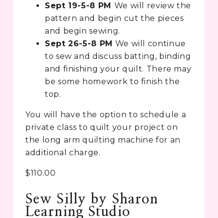
Sept 19-5-8 PM
We will review the
pattern and begin cut the pieces
and begin sewing.
Sept 26-5-8 PM
We will continue
to sew and discuss batting, binding
and finishing your quilt. There may
be some homework to finish the
top.
You will have the option to schedule a
private class to quilt your project on
the long arm quilting machine for an
additional charge.
$110.00
Sew Silly by Sharon
Learning Studio