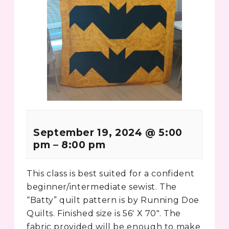
September 19, 2024
@
5:00
pm
–
8:00 pm
This class is best suited for a confident
beginner/intermediate sewist. The
“Batty” quilt pattern is by Running Doe
Quilts. Finished size is 56′ X 70″. The
fabric provided will be enough to make