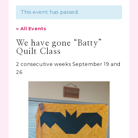
This event has passed.
« All Events
We have gone “Batty”
Quilt Class
2 consecutive weeks September 19 and
26