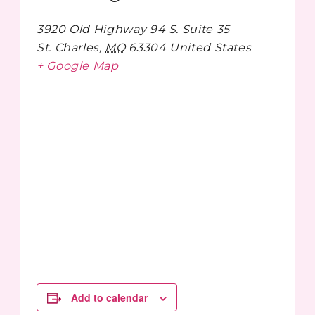
3920 Old Highway 94 S. Suite 35
St. Charles
,
MO
63304
United States
+ Google Map
Add to calendar