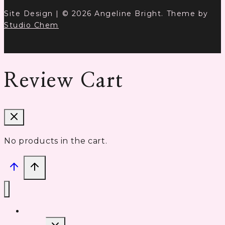
Site Design | © 2026 Angeline Bright. Theme by
Studio Chem
Review Cart
No products in the cart.
Home
Toggle