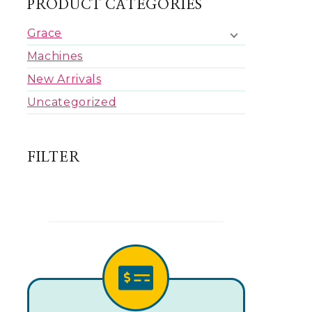
PRODUCT CATEGORIES
Grace
Machines
New Arrivals
Uncategorized
FILTER