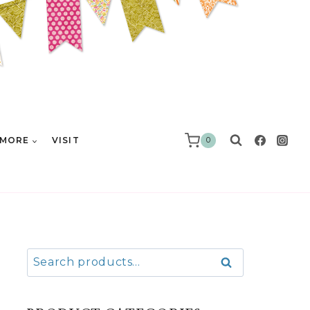
MORE
VISIT
0
Search
Search
for: