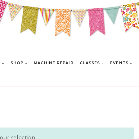
E
SHOP
MACHINE REPAIR
CLASSES
EVENTS
ur selection.