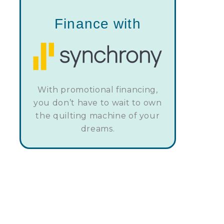
Finance with
With promotional financing,
you don’t have to wait to own
the quilting machine of your
dreams.