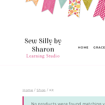
Skip
to
content
Sew Silly by
Sharon
HOME
GRAC
Learning Studio
Home
/
Shop
/
Kit
No products were found matching yo