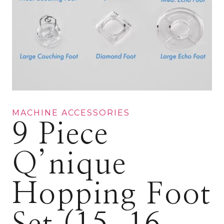
MACHINE ACCESSORIES
9 Piece
Q’nique
Hopping Foot