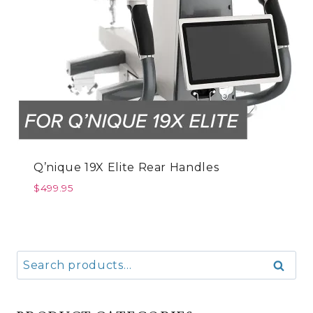
Q’nique 19X Elite Rear Handles
$
499.95
Search
Search
for: