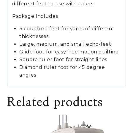
different feet to use with rulers.
Package Includes
3 couching feet for yarns of different
thicknesses
Large, medium, and small echo-feet
Glide foot for easy free motion quilting
Square ruler foot for straight lines
Diamond ruler foot for 45 degree
angles
Related products