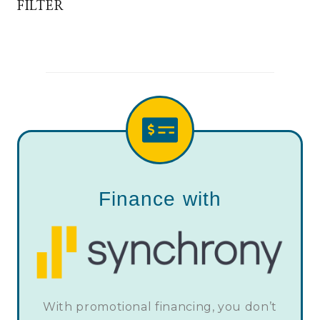
FILTER
Finance with
With promotional financing, you don’t