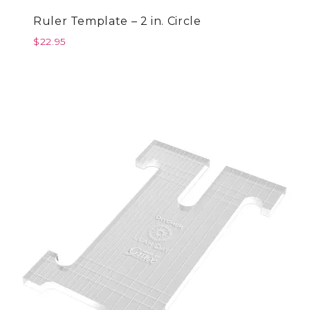
Ruler Template – 2 in. Circle
$
22.95