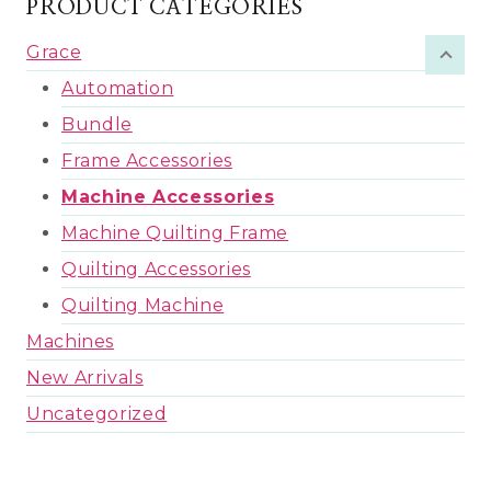
PRODUCT CATEGORIES
Grace
Automation
Bundle
Frame Accessories
Machine Accessories
Machine Quilting Frame
Quilting Accessories
Quilting Machine
Machines
New Arrivals
Uncategorized