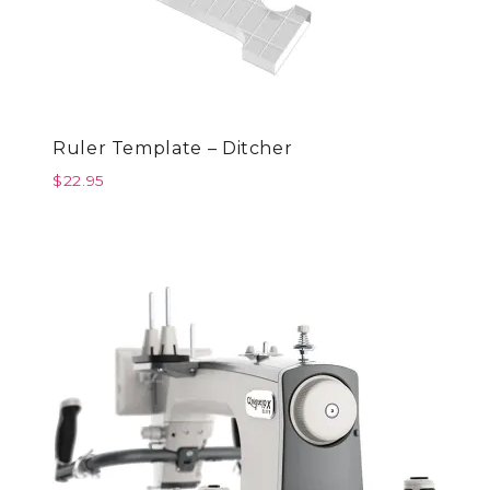
Ruler Template – Ditcher
$
22.95