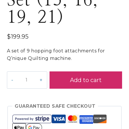
Set (15, 16,
19, 21)
$
199.95
A set of 9 hopping foot attachments for
Q’nique Quilting machine.
9
Add to cart
Piece
Q'nique
Hopping
Foot
GUARANTEED SAFE CHECKOUT
Set
(15,
16,