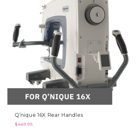
Q’nique 16X Rear Handles
$
449.95