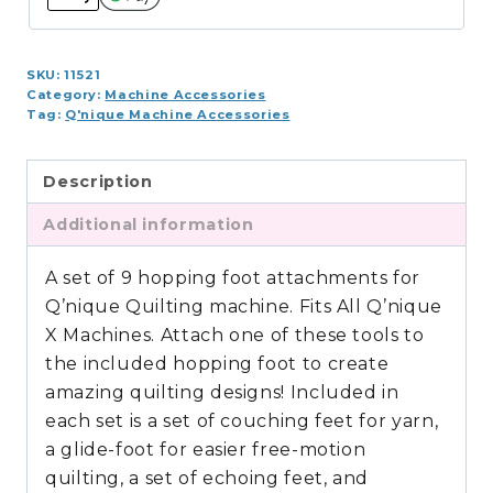
19,
21)
SKU:
11521
quantity
Category:
Machine Accessories
Tag:
Q'nique Machine Accessories
Description
Additional information
A set of 9 hopping foot attachments for
Q’nique Quilting machine. Fits All Q’nique
X Machines. Attach one of these tools to
the included hopping foot to create
amazing quilting designs! Included in
each set is a set of couching feet for yarn,
a glide-foot for easier free-motion
quilting, a set of echoing feet, and