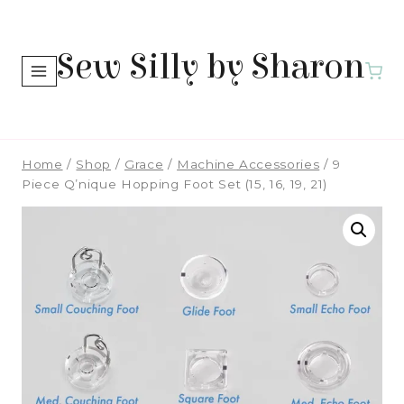
Skip
to
Sew Silly by Sharon
content
Home
/
Shop
/
Grace
/
Machine Accessories
/
9
Piece Q’nique Hopping Foot Set (15, 16, 19, 21)