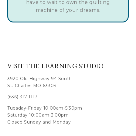
have to wait to own the quilting
machine of your dreams.
VISIT THE LEARNING STUDIO
3920 Old Highway 94 South
St. Charles MO 63304
(636) 317-1117
Tuesday-Friday 10:00am-5:30pm
Saturday 10:00am-3:00pm
Closed Sunday and Monday