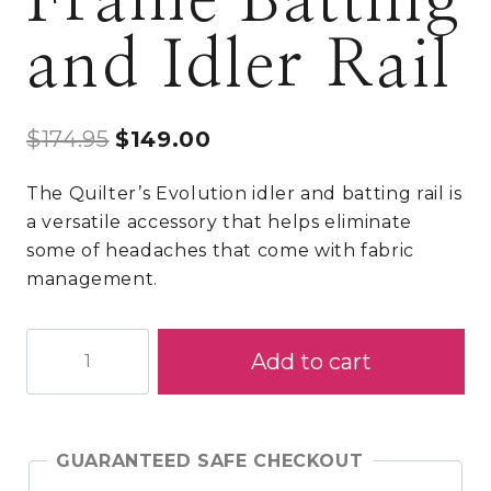
Frame Batting
and Idler Rail
Original
Current
$
174.95
$
149.00
price
price
The Quilter’s Evolution idler and batting rail is
was:
is:
a versatile accessory that helps eliminate
$174.95.
$149.00.
some of headaches that come with fabric
management.
Quilter's
Add to cart
Evolution
Rolling
Frame
Batting
GUARANTEED SAFE CHECKOUT
and