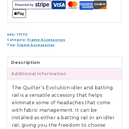
Idler
Rail
quantity
SKU:
17170
Category:
Frame Accessories
Tag:
Frame Accessories
Description
Additional information
The Quilter’s Evolution idler and batting
rail is a versatile accessory that helps
eliminate some of headaches that come
with fabric management. It can be
installed as either a batting rail or an idler
rail, giving you the freedom to choose