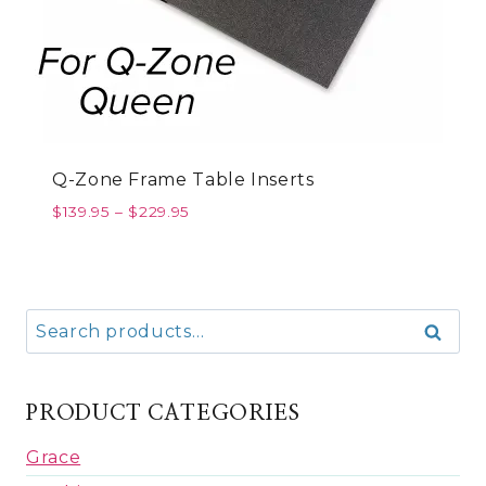
Q-Zone Frame Table Inserts
$
139.95
–
$
229.95
Search
Search
for:
PRODUCT CATEGORIES
Grace