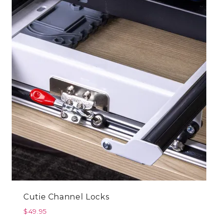
Cutie Channel Locks
$
49.95