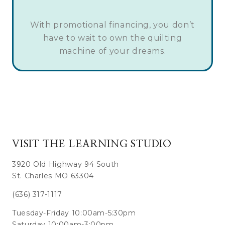
With promotional financing, you don’t
have to wait to own the quilting
machine of your dreams.
VISIT THE LEARNING STUDIO
3920 Old Highway 94 South
St. Charles MO 63304
(636) 317-1117
Tuesday-Friday 10:00am-5:30pm
Saturday 10:00am-3:00pm