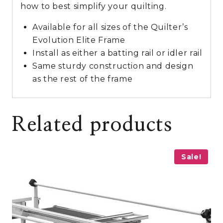
how to best simplify your quilting.
Available for all sizes of the Quilter’s
Evolution Elite Frame
Install as either a batting rail or idler rail
Same sturdy construction and design
as the rest of the frame
Related products
Sale!