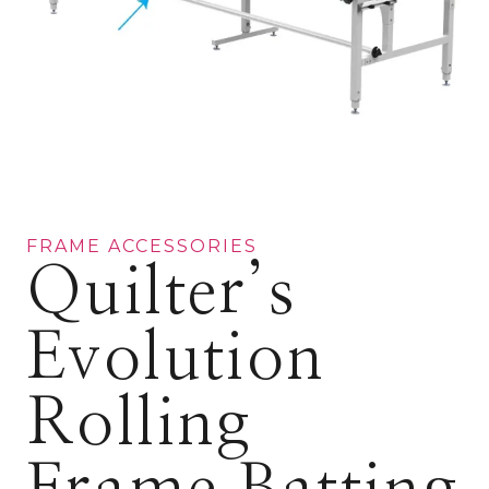
FRAME ACCESSORIES
Quilter’s
Evolution
Rolling