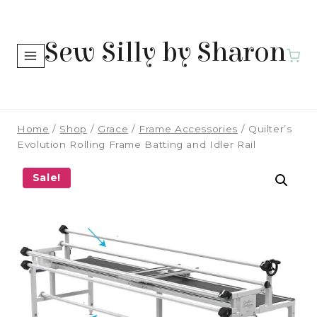
Skip
to
Sew Silly by Sharon
content
Home
/
Shop
/
Grace
/
Frame Accessories
/
Quilter’s
Evolution Rolling Frame Batting and Idler Rail
Sale!