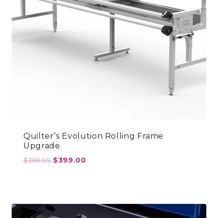
Quilter’s Evolution Rolling Frame
Upgrade
Original
Current
$
399.95
$
399.00
price
price
was:
is:
$399.95.
$399.00.