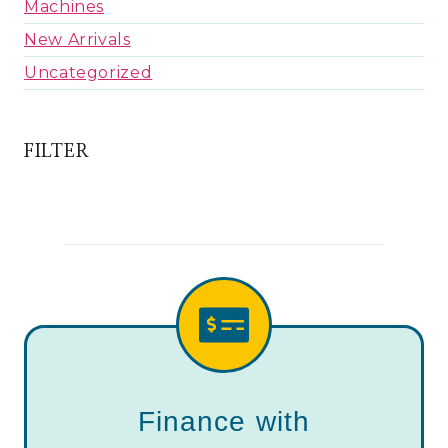
Machines
New Arrivals
Uncategorized
FILTER
Finance with