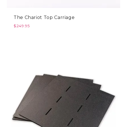
The Chariot Top Carriage
$
249.95