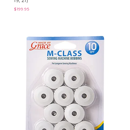
19, 21)
$
199.95