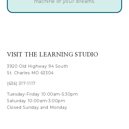
machine of your dreams.
VISIT THE LEARNING STUDIO
3920 Old Highway 94 South
St. Charles MO 63304
(636) 317-1117
Tuesday-Friday 10:00am-5:30pm
Saturday 10:00am-3:00pm
Closed Sunday and Monday