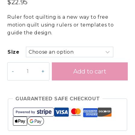
$
22.95
Ruler foot quilting is a new way to free
motion quilt using rulers or templates to
guide the design.
Size
Ruler
Add to cart
Template
–
2
in.
GUARANTEED SAFE CHECKOUT
Circle
quantity