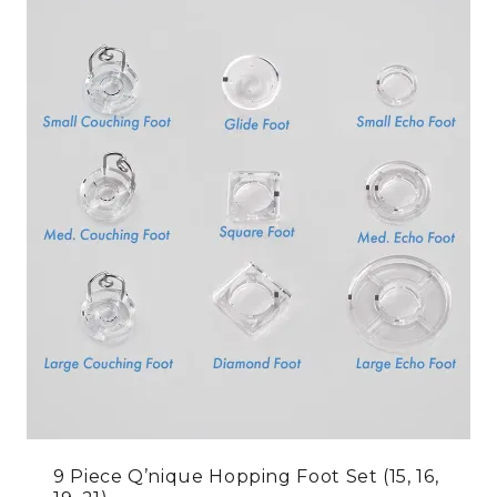
9 Piece Q’nique Hopping Foot Set (15, 16,