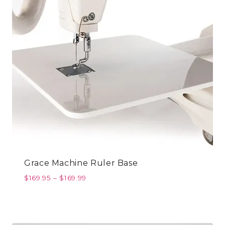
Grace Machine Ruler Base
$
169.95
–
$
169.99