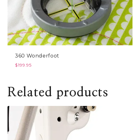
360 Wonderfoot
$
199.95
Related products