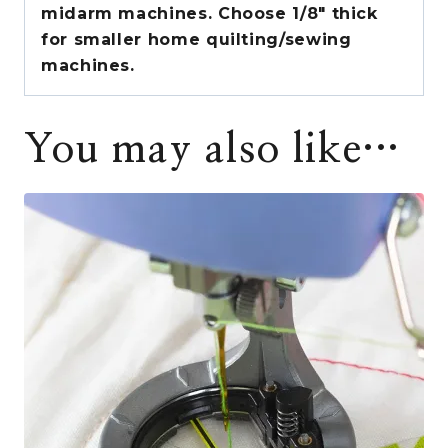
midarm machines. Choose 1/8″ thick
for smaller home quilting/sewing
machines.
You may also like…