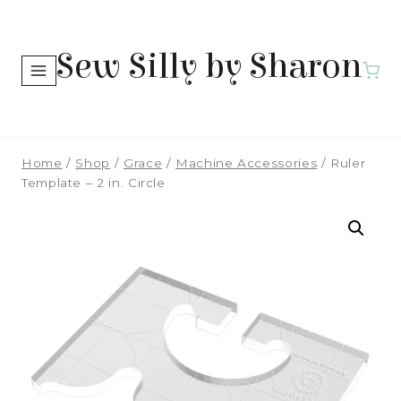
Skip
to
Sew Silly by Sharon
content
Home
/
Shop
/
Grace
/
Machine Accessories
/
Ruler
Template – 2 in. Circle