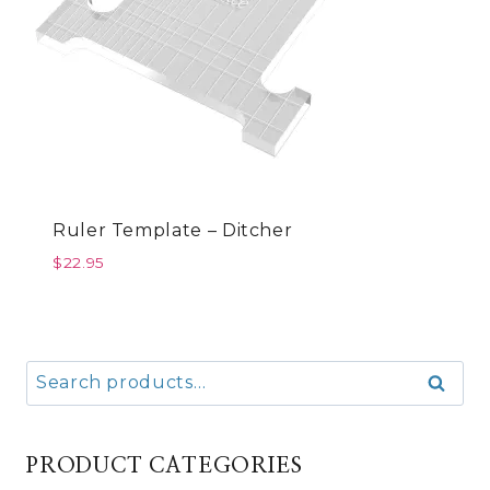
Ruler Template – Ditcher
$
22.95
Search
Search
for:
PRODUCT CATEGORIES