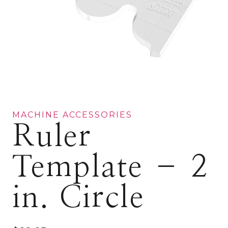
MACHINE ACCESSORIES
Ruler
Template – 2
in. Circle