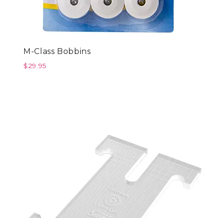
M-Class Bobbins
$
29.95