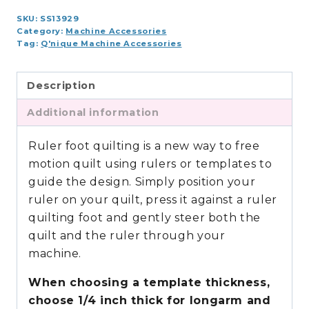
SKU:
SS13929
Category:
Machine Accessories
Tag:
Q'nique Machine Accessories
Description
Additional information
Ruler foot quilting is a new way to free
motion quilt using rulers or templates to
guide the design. Simply position your
ruler on your quilt, press it against a ruler
quilting foot and gently steer both the
quilt and the ruler through your
machine.
When choosing a template thickness,
choose 1/4 inch thick for longarm and