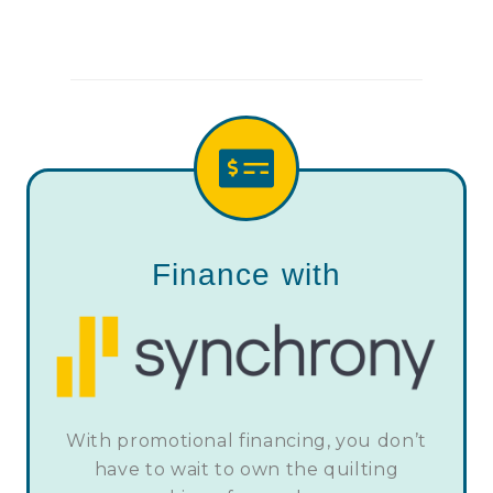
Finance with
With promotional financing, you don’t
have to wait to own the quilting