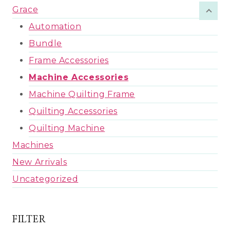
Grace
Automation
Bundle
Frame Accessories
Machine Accessories
Machine Quilting Frame
Quilting Accessories
Quilting Machine
Machines
New Arrivals
Uncategorized
FILTER