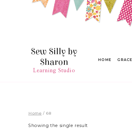
Skip
to
content
Sew Silly by
Sharon
HOME
GRAC
Learning Studio
Home
/
68
Showing the single result