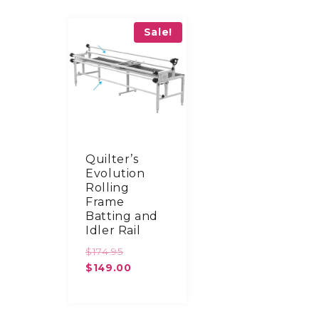
Sale!
Quilter’s
Evolution
Rolling
Frame
Batting and
Idler Rail
Original
$
174.95
price
Current
$
149.00
was:
price
$174.95.
is:
$149.00.