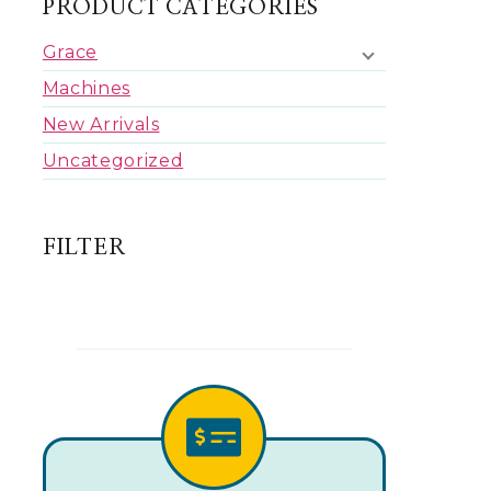
PRODUCT CATEGORIES
Grace
Machines
New Arrivals
Uncategorized
FILTER