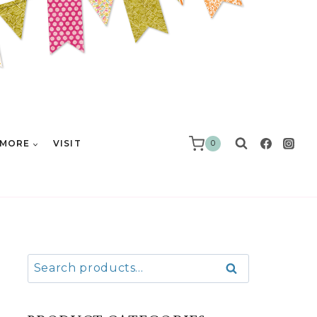
MORE
VISIT
0
Search
Search
for: