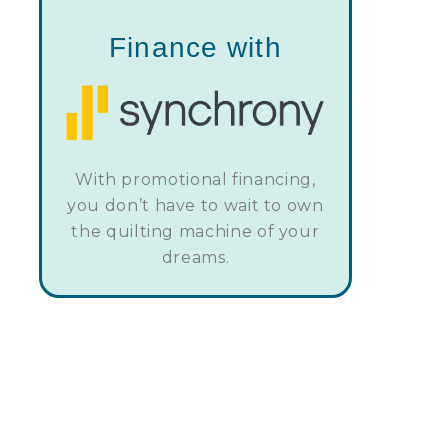
Finance with
With promotional financing,
you don’t have to wait to own
the quilting machine of your
dreams.