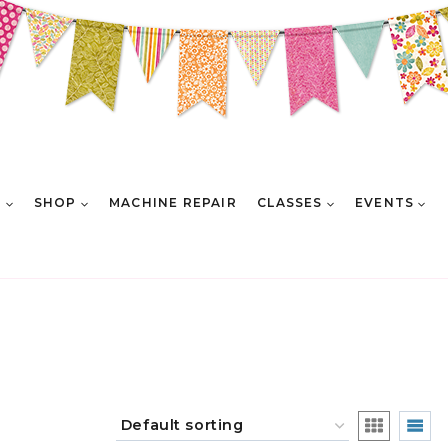
E
SHOP
MACHINE REPAIR
CLASSES
EVENTS