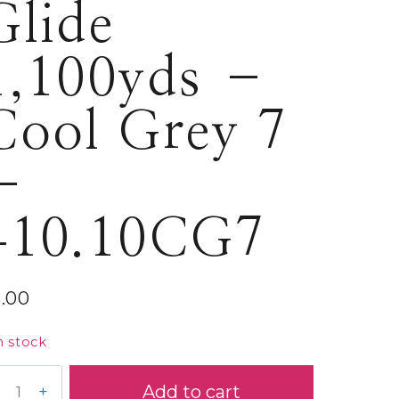
Glide
1,100yds –
Cool Grey 7
–
410.10CG7
5.00
n stock
ide
Add to cart