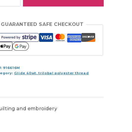
100yds
ol
ey
GUARANTEED SAFE CHECKOUT
0.10CG7
antity
U:
916616M
tegory:
Glide 40wt. trilobal polyester thread
quilting and embroidery