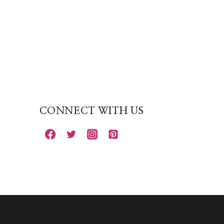
CONNECT WITH US