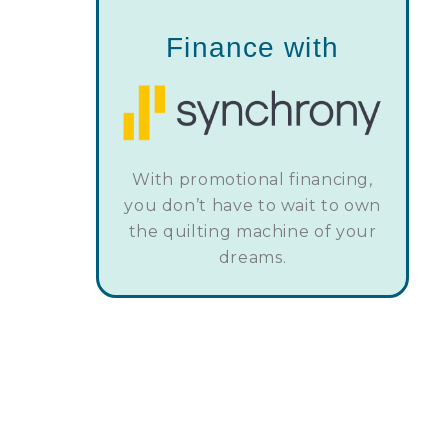
Finance with
With promotional financing,
you don’t have to wait to own
the quilting machine of your
dreams.