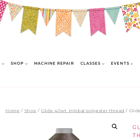
E
SHOP
MACHINE REPAIR
CLASSES
EVENTS
Home
/
Shop
/
Glide 40wt. trilobal polyester thread
/
Glid
G
T