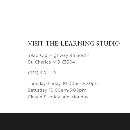
VISIT THE LEARNING STUDIO
3920 Old Highway 94 South
St. Charles MO 63304
(636) 317-1117
Tuesday-Friday 10:00am-5:30pm
Saturday 10:00am-3:00pm
Closed Sunday and Monday