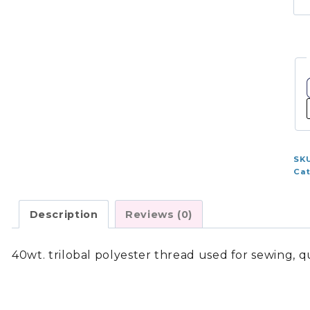
1,
-
Co
Gr
7
-
41
qu
SK
Ca
Description
Reviews (0)
40wt. trilobal polyester thread used for sewing, 