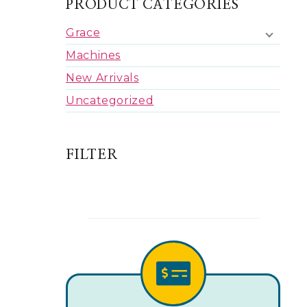
PRODUCT CATEGORIES
Grace
Machines
New Arrivals
Uncategorized
FILTER