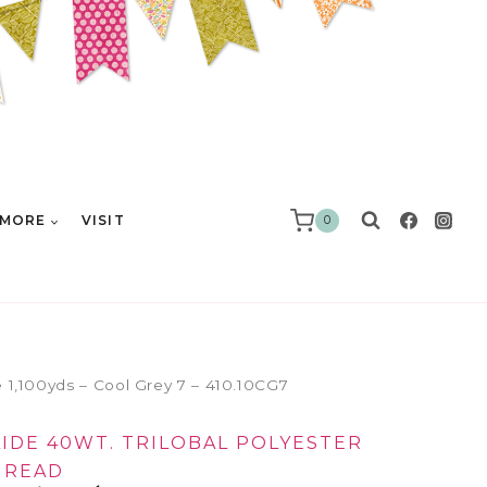
MORE
VISIT
0
e 1,100yds – Cool Grey 7 – 410.10CG7
LIDE 40WT. TRILOBAL POLYESTER
HREAD