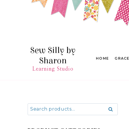
Skip
to
content
Sew Silly by
Sharon
HOME
GRAC
Learning Studio
Search
Search
for: