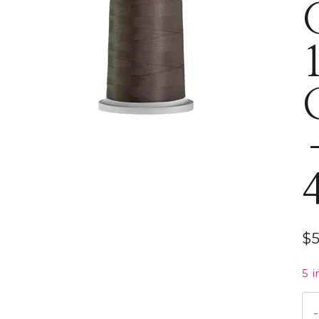
$
5 i
Gl