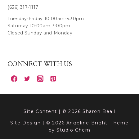
(636) 317-1117
Tuesday-Friday 10:00am-5:30pm
Saturday 10:00am-3:00pm
Closed Sunday and Monday
CONNECT WITH US
Site Content | © 2026 Sharon Beall
Site Design | © 2026 Angeline Bright. Theme
by
Studio Chem