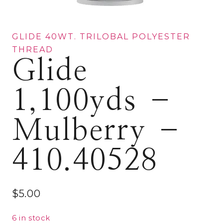
GLIDE 40WT. TRILOBAL POLYESTER
THREAD
Glide
1,100yds –
Mulberry –
410.40528
$
5.00
6 in stock