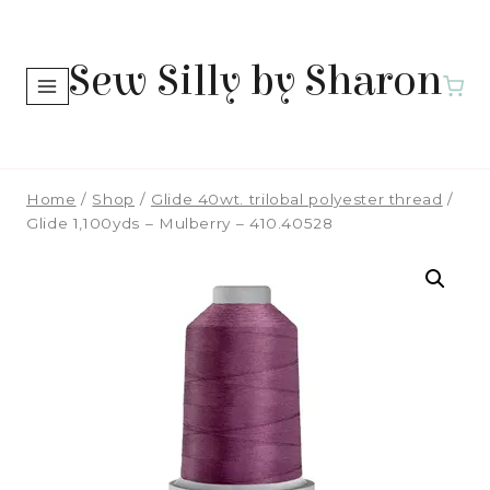
Skip
to
Sew Silly by Sharon
content
Home
/
Shop
/
Glide 40wt. trilobal polyester thread
/
Glide 1,100yds – Mulberry – 410.40528