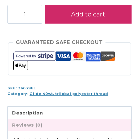
Glide
Add to cart
1,100yds
-
Mulberry
-
GUARANTEED SAFE CHECKOUT
410.40528
quantity
SKU:
366396L
Category:
Glide 40wt. trilobal polyester thread
Description
Reviews (0)