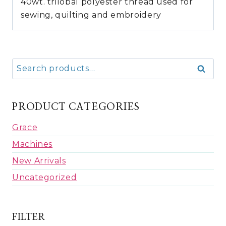
40wt. trilobal polyester thread used for
sewing, quilting and embroidery
Search
Search
for:
PRODUCT CATEGORIES
Grace
Machines
New Arrivals
Uncategorized
FILTER