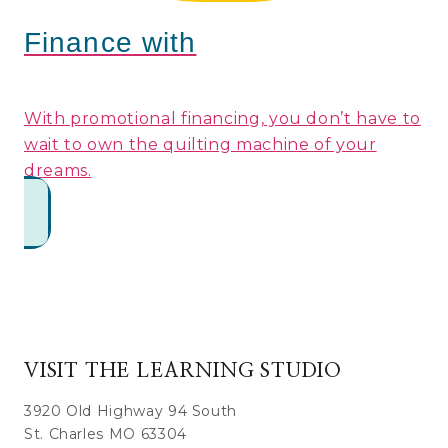
Finance with
With promotional financing, you don’t have to
wait to own the quilting machine of your
dreams.
VISIT THE LEARNING STUDIO
3920 Old Highway 94 South
St. Charles MO 63304