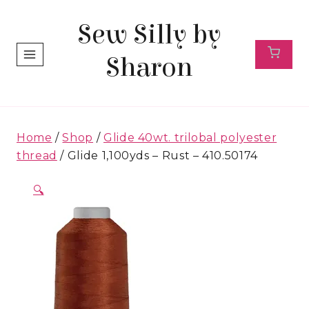
Skip
Sew Silly by
to
content
Sharon
Home
/
Shop
/
Glide 40wt. trilobal polyester
thread
/
Glide 1,100yds – Rust – 410.50174
🔍