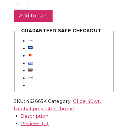
Glide
1,100yds
Add to cart
-
Rust
GUARANTEED SAFE CHECKOUT
-
410.50174
quantity
SKU:
462665K
Category:
Glide 40wt.
trilobal polyester thread
Description
Reviews (0)