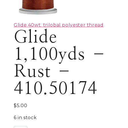
Glide 40wt. trilobal polyester thread
Glide
1,100yds –
Rust –
410.50174
$
5.00
6 in stock