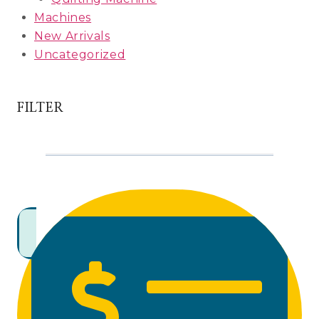
Machines
New Arrivals
Uncategorized
FILTER