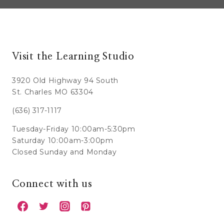
Visit the Learning Studio
3920 Old Highway 94 South
St. Charles MO 63304
(636) 317-1117
Tuesday-Friday 10:00am-5:30pm
Saturday 10:00am-3:00pm
Closed Sunday and Monday
Connect with us