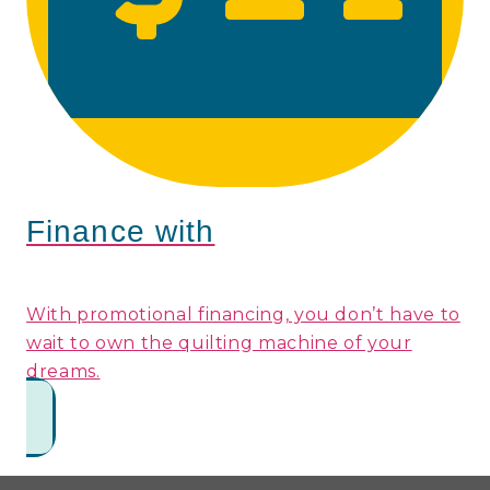
Finance with
With promotional financing, you don’t have to
wait to own the quilting machine of your
dreams.