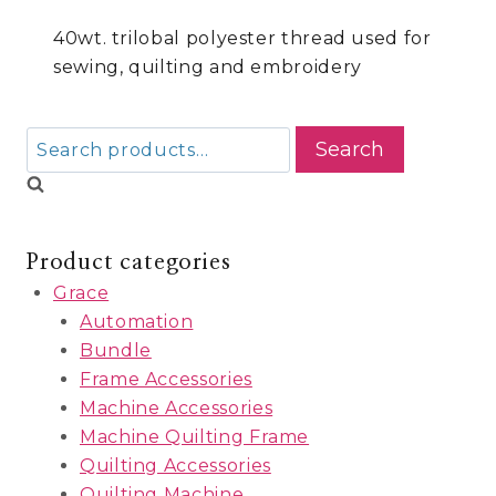
40wt. trilobal polyester thread used for
sewing, quilting and embroidery
Search
Search
for:
Product categories
Grace
Automation
Bundle
Frame Accessories
Machine Accessories
Machine Quilting Frame
Quilting Accessories
Quilting Machine