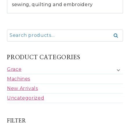
sewing, quilting and embroidery
Search
Search
for:
PRODUCT CATEGORIES
Grace
Machines
New Arrivals
Uncategorized
FILTER