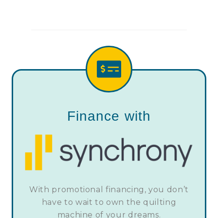
Finance with
With promotional financing, you don’t
have to wait to own the quilting
machine of your dreams.