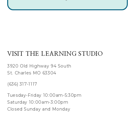
VISIT THE LEARNING STUDIO
3920 Old Highway 94 South
St. Charles MO 63304
(636) 317-1117
Tuesday-Friday 10:00am-5:30pm
Saturday 10:00am-3:00pm
Closed Sunday and Monday