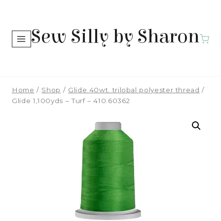
Skip
to
Sew Silly by Sharon
content
Home
/
Shop
/
Glide 40wt. trilobal polyester thread
/
Glide 1,100yds – Turf – 410.60362