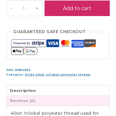
Glide
Add to cart
1,100yds
-
Turf
-
GUARANTEED SAFE CHECKOUT
410.60362
quantity
SKU:
N884655
Category:
Glide 40wt. trilobal polyester thread
Description
Reviews (0)
40wt. trilobal polyester thread used for