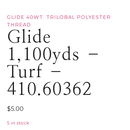
GLIDE 40WT. TRILOBAL POLYESTER
THREAD
Glide
1,100yds –
Turf –
410.60362
$
5.00
5 in stock