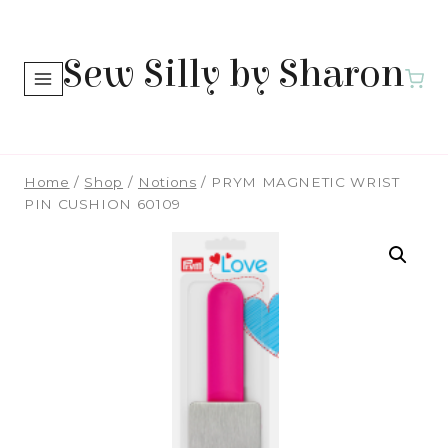
Skip
to
Sew Silly by Sharon
content
Home
/
Shop
/
Notions
/
PRYM MAGNETIC WRIST
PIN CUSHION 60109