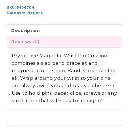
SKU:
560670H
Category:
Notions
Description
Reviews (0)
Prym Love Magnetic Wrist Pin Cushion
combines a slap band bracelet and
magnetic pin cushion. Band is one size fits
all. Wrap around your wrist so your pins
are always with you and ready to be used.
Use to hold pins, paper clips, screws or any
small item that will stick to a magnet.
Search