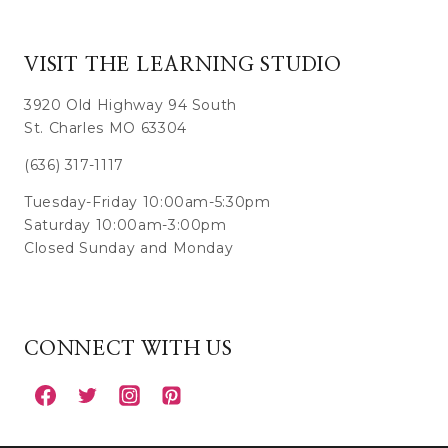
VISIT THE LEARNING STUDIO
3920 Old Highway 94 South
St. Charles MO 63304
(636) 317-1117
Tuesday-Friday 10:00am-5:30pm
Saturday 10:00am-3:00pm
Closed Sunday and Monday
CONNECT WITH US