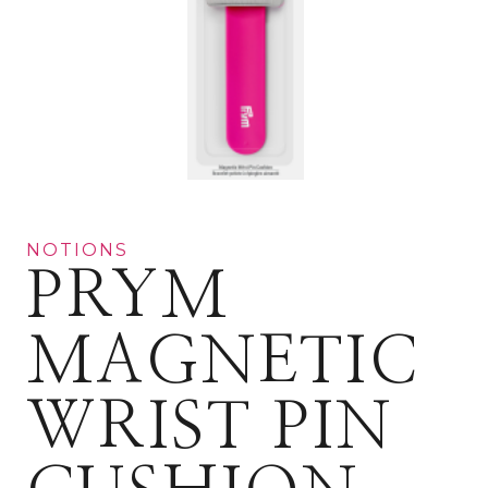
NOTIONS
PRYM
MAGNETIC
WRIST PIN