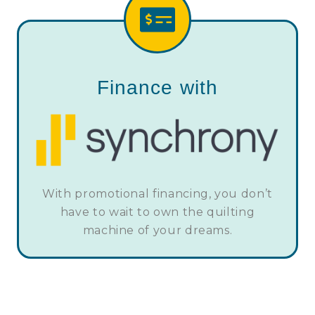
Finance with
With promotional financing, you don’t
have to wait to own the quilting
machine of your dreams.