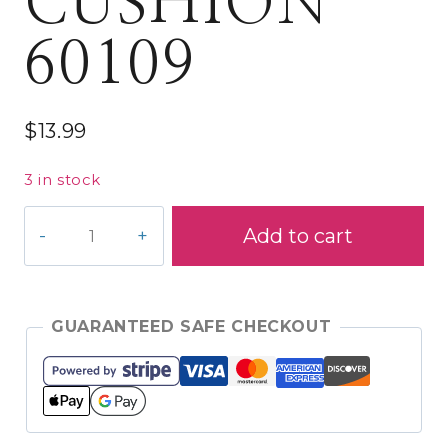
CUSHION
60109
$
13.99
3 in stock
PRYM
Add to cart
MAGNETIC
WRIST
PIN
CUSHION
GUARANTEED SAFE CHECKOUT
60109
quantity