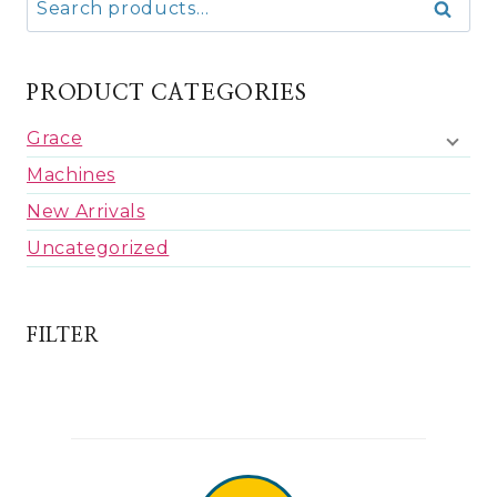
Search
for:
PRODUCT CATEGORIES
Grace
Machines
New Arrivals
Uncategorized
FILTER