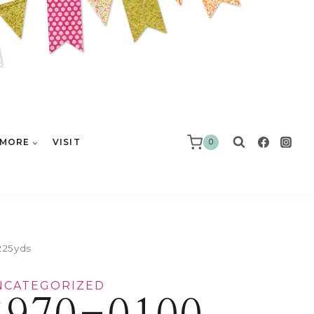
MORE
VISIT
0
225yds
NCATEGORIZED