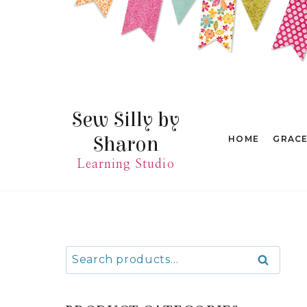
Skip
to
content
Sew Silly by
Sharon
HOME
GRAC
Learning Studio
Search
Search
for: