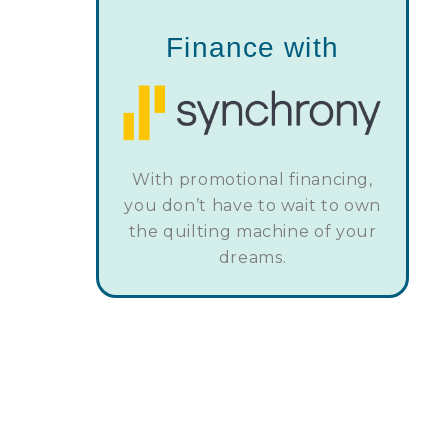
Finance with
With promotional financing,
you don’t have to wait to own
the quilting machine of your
dreams.