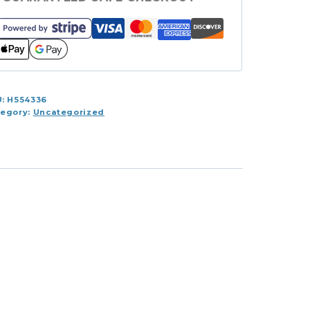
antity
U:
H554336
tegory:
Uncategorized