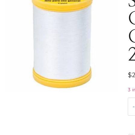
$
3 i
S9
01
Co
Co
22