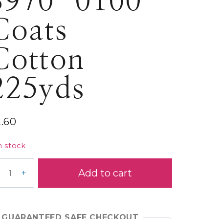
S970-0100
Coats
Cotton
225yds
2.60
n stock
70-
Add to cart
00
ats
tton
5yds
GUARANTEED SAFE CHECKOUT