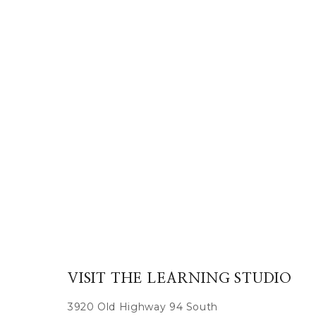
VISIT THE LEARNING STUDIO
3920 Old Highway 94 South