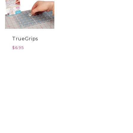
TrueGrips
$
6.95