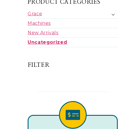
PRODUCT CATEGORIES
Grace
Machines
New Arrivals
Uncategorized
FILTER