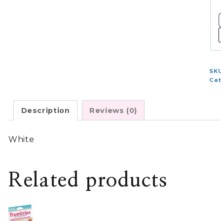
qu
SK
Ca
Description
Reviews (0)
White
Related products