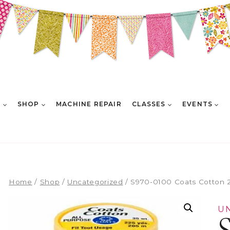
E
SHOP
MACHINE REPAIR
CLASSES
EVENTS
Home
/
Shop
/
Uncategorized
/
S970-0100 Coats Cotton 
U