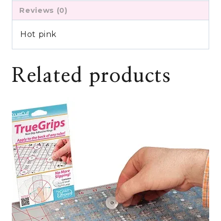
Reviews (0)
Hot pink
Related products