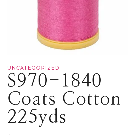
UNCATEGORIZED
S970-1840
Coats Cotton
225yds