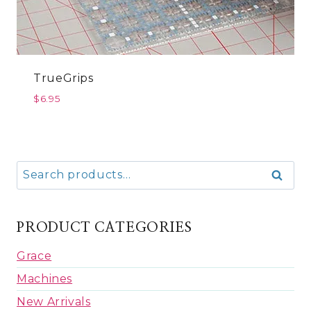
TrueGrips
$
6.95
Search
Search
for:
PRODUCT CATEGORIES
Grace
Machines
New Arrivals