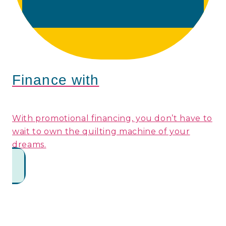
Finance with
With promotional financing, you don’t have to
wait to own the quilting machine of your
dreams.