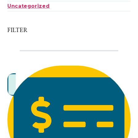
Uncategorized
FILTER