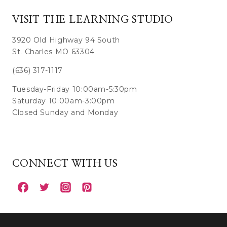
VISIT THE LEARNING STUDIO
3920 Old Highway 94 South
St. Charles MO 63304
(636) 317-1117
Tuesday-Friday 10:00am-5:30pm
Saturday 10:00am-3:00pm
Closed Sunday and Monday
CONNECT WITH US