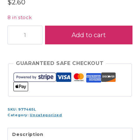
$
2.60
8 in stock
S970-
Add to cart
1840
Coats
Cotton
225yds
GUARANTEED SAFE CHECKOUT
quantity
SKU:
977465L
Category:
Uncategorized
Description