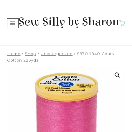
Skip
to
Sew Silly by Sharon
content
Home
/
Shop
/
Uncategorized
/
S970-1840 Coats
Cotton 225yds