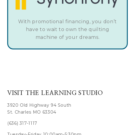
With promotional financing, you don’t
have to wait to own the quilting
machine of your dreams.
VISIT THE LEARNING STUDIO
3920 Old Highway 94 South
St. Charles MO 63304
(636) 317-1117
Tuesday-Friday 10:00am-5:30pm