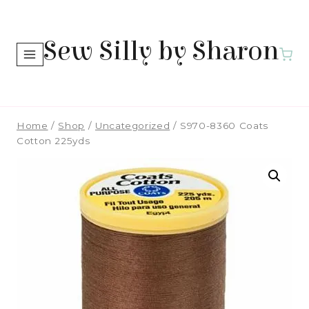
Skip
to
Sew Silly by Sharon
content
Home
/
Shop
/
Uncategorized
/
S970-8360 Coats
Cotton 225yds