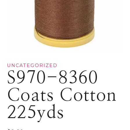
UNCATEGORIZED
S970-8360
Coats Cotton
225yds