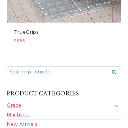
TrueGrips
$
6.95
Search
Search
for:
PRODUCT CATEGORIES
Grace
Machines
New Arrivals