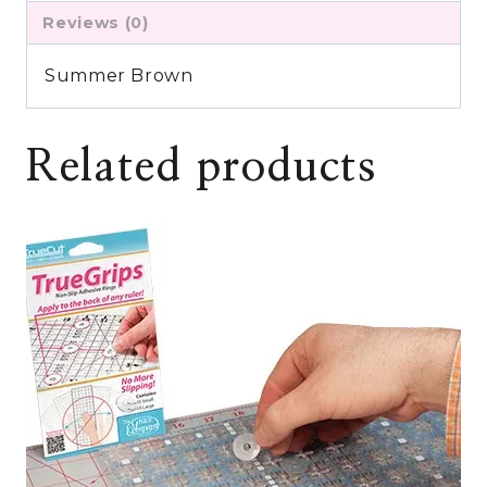
Reviews (0)
Summer Brown
Related products