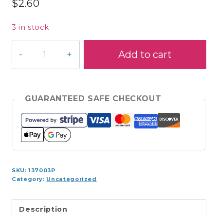
$
2.60
3 in stock
S970-
Add to cart
8360
Coats
Cotton
225yds
GUARANTEED SAFE CHECKOUT
quantity
SKU:
137003P
Category:
Uncategorized
Description