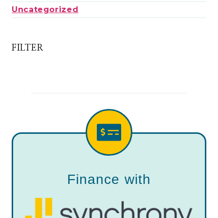
Uncategorized
FILTER
Finance with