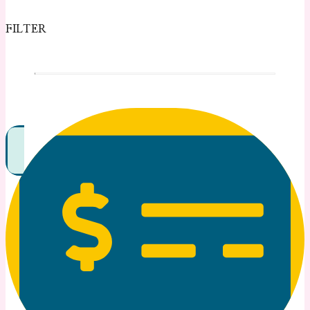
FILTER