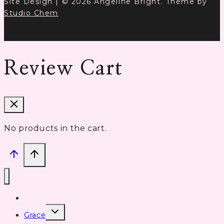
Site Design | © 2026 Angeline Bright. Theme by
Studio Chem
Review Cart
No products in the cart.
Home
Toggle
Grace
child
menu