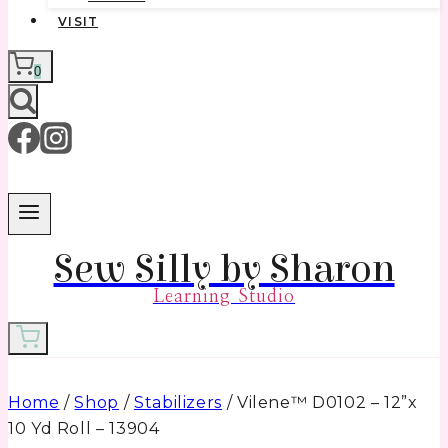
VISIT
0
Sew Silly by Sharon
Learning Studio
Home
/
Shop
/
Stabilizers
/
Vilene™ D0102 – 12”x
10 Yd Roll – 13904