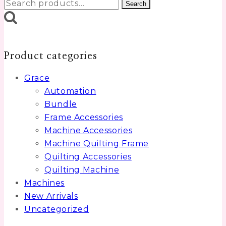
Search
Search
for:
Product categories
Grace
Automation
Bundle
Frame Accessories
Machine Accessories
Machine Quilting Frame
Quilting Accessories
Quilting Machine
Machines
New Arrivals
Uncategorized