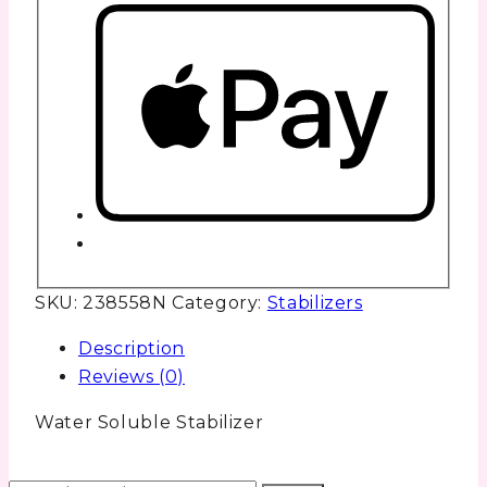
SKU:
238558N
Category:
Stabilizers
Description
Reviews (0)
Water Soluble Stabilizer