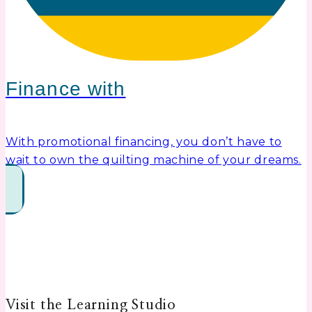
Finance with
With promotional financing, you don’t have to
wait to own the quilting machine of your dreams.
Visit the Learning Studio