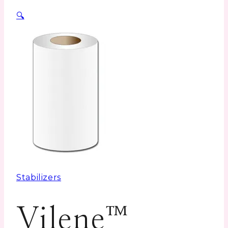
🔍
Stabilizers
Vilene™