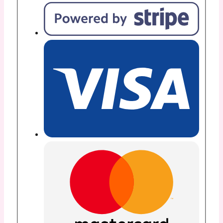
12”x
10
Yd
Roll
-
13904
quantity