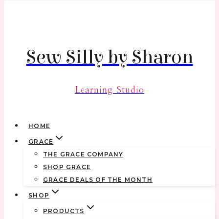
Skip
to
content
Sew Silly by Sharon
Learning Studio
HOME
GRACE
THE GRACE COMPANY
SHOP GRACE
GRACE DEALS OF THE MONTH
SHOP
PRODUCTS