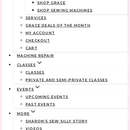
SHOP GRACE
SHOP SEWING MACHINES
SERVICES
GRACE DEALS OF THE MONTH
MY ACCOUNT
CHECKOUT
CART
MACHINE REPAIR
CLASSES
CLASSES
PRIVATE AND SEMI-PRIVATE CLASSES
EVENTS
UPCOMING EVENTS
PAST EVENTS
MORE
SHARON’S SEW SILLY STORY
VIDEOS