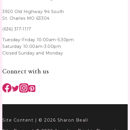
3920 Old Highway 94 South
St. Charles MO 63304
(636) 317-1117
Tuesday-Friday 10:00am-5:30pm
Saturday 10:00am-3:00pm
Closed Sunday and Monday
Connect with us
Site Content | © 2026 Sharon Beall